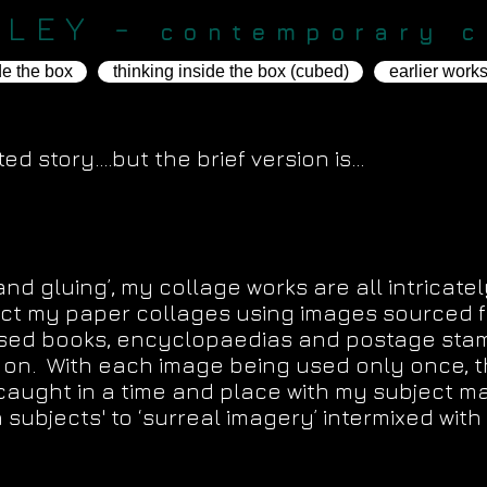
KLEY -
contemporary c
de the box
thinking inside the box (cubed)
earlier work
d story....but the brief version is...
t. The scissors are my Brush."
and gluing’, my collage works are all intricate
struct my paper collages using images sourced
used books, encyclopaedias and postage sta
 on. With each image being used only once, t
 caught in a time and place with my subject m
ch subjects' to ‘surreal imagery’ intermixed wi