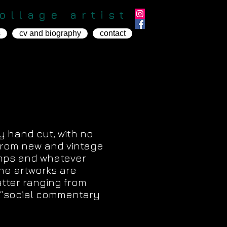
ollage artist
s
cv and biography
contact
ly hand cut, with no
 from new and vintage
mps and whatever
he artworks are
atter ranging from
th “social commentary