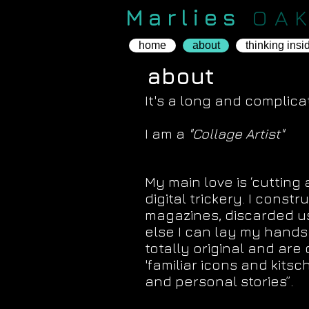
Marlies
OA
home
about
thinking insi
about
It's a long and complicate
I am a
"Collage Artist"
T
"The images are my Pain
My main love is ‘cutting 
digital trickery. I con
magazines, discarded 
else I can lay my hands
totally original and are
'familiar icons and kits
and personal stories”.