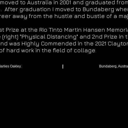
 moved to Australia in 2001 and graduated from
1. After graduation I moved to Bundaberg whe
reer away from the hustle and bustle of a maj
rst Prize at the Rio Tinto Martin Hansen Memori
(right) "Physical Distancing" and 2nd Prize in
and was Highly Commended in the 2021 Clayton 
f hard work in the field of collage.
arlies Oakley.
Bundaberg, Austra