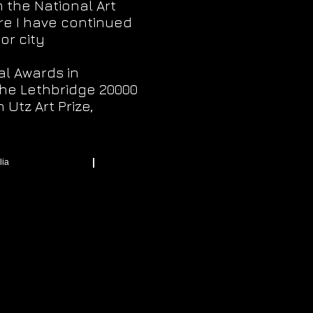
 the National Art
re I have continued
or city
al Awards in
 the Lethbridge 20000
Utz Art Prize,
lia