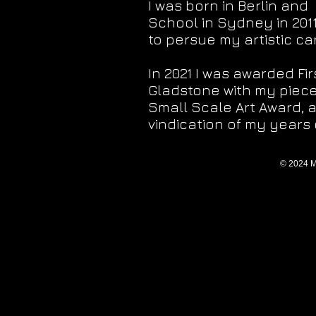
I was born in Berlin and
School in Sydney in 201
to persue my artistic ca
In 2021 I was awarded Fi
Gladstone with my piece 
Small Scale Art Award, 
vindication of my years o
© 2024 M