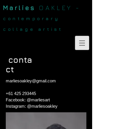
Marlies
OAKLEY -
contemporary
collage artist
conta
ct
marliesoakley@gmail.com
+61 425 293445
Facebook: @marliesart
Instagram: @marliesoakley