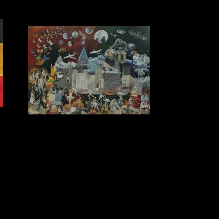
r
I had a dream and it was slightly odd
SOLD Collage on Acrylic Background 1.5m x 1.1m