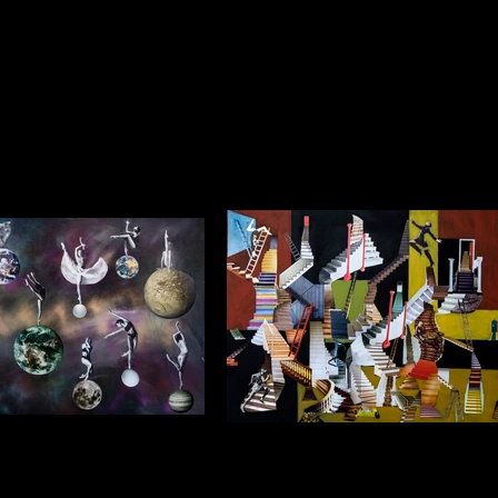
s Sometimes Appear Like
Sometimes my Dreams don’t see
mos in Perpetual Motion
to go anywhere
framed) $1250 (framed) Collage
$1750 (unframed) $1250 (framed) Collage
ylic Background 1.2m x 1.0m
on Acrylic Background 1.2m x 1.0m