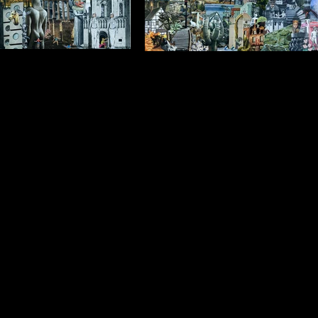
 run around in my Dreams
Sometimes I Dream of Being a
ying to Catch People
SuperHeros
framed) $1250 (framed) Collage
$1750 (unframed) $1250 (framed) Collage
ylic Background 1.2m x 1.0m
on Acrylic Background 1.2m x 1.0m