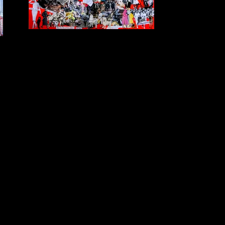
She Lives Here
$POA Collage Printed on Mesh Banner 2m x 3m
Created for the exhibition "Text as Art" for the Crush
Festival in the Bundaberg CBD in 2017 in response to
Lonnie Toy's written text about the Bundaberg School
of Arts building