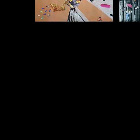
Temptation Often Enters My Dream
I often
$1500 (unframed) $1250 (framed) Collage
Tr
on Acrylic Background 90cm x 75cm
$1750 (un
on Acr