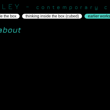
KLEY -
contemporary c
de the box
thinking inside the box (cubed)
earlier work
about