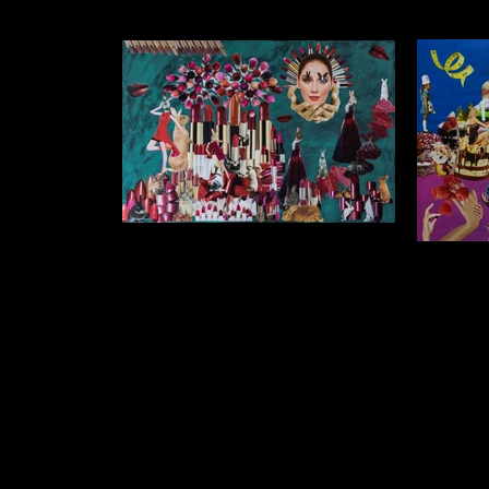
After my dreams last night I wasn't
sure if I should wear lipstick this
I someti
morning
wake
$1500 (unframed) $1250 (framed) Collage
$1500 (un
on Acrylic Background 90cm x 75cm
on Acr