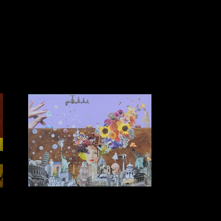
I woke up one morning and this was in my
m
head
$1750 (unframed) $1250 (framed) Collage on Acrylic
Background 1.2m x 1.0m