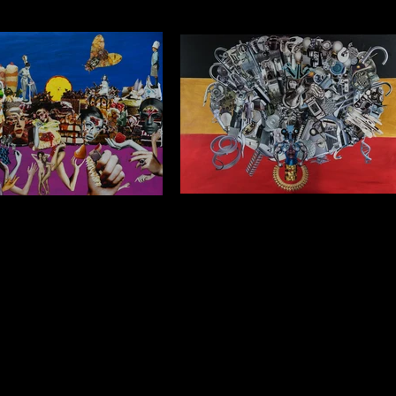
I woke up this morning and my hai
mes dream about food but
was a bit of a mess
 up not feeling hungry
$1750 (unframed) $1250 (framed) Collage
framed) $1250 (framed) Collage
on Acrylic Background 1.2m x 1.0m
ylic Background 1.5m x 1.0m