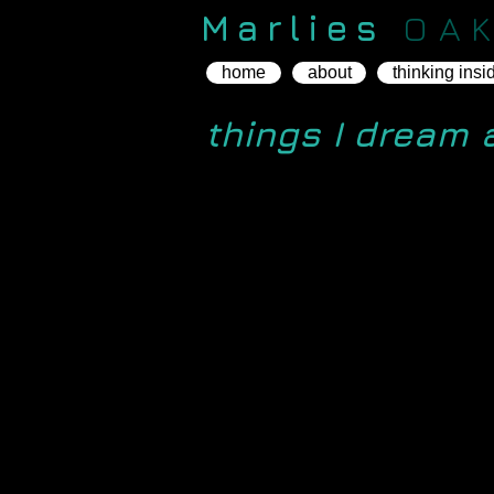
Marlies
OA
home
about
thinking insi
things I dream 