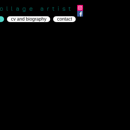
ollage artist
s
cv and biography
contact