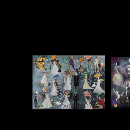
My Dream
Like most girls I sometimes dream
The Cos
about my wedding day
$1750 (un
$1750 (unframed) $1250 (framed) Collage
on Acr
on Acrylic Background 1.2m x 1.0m