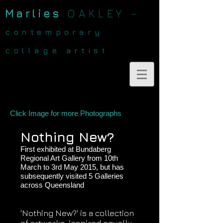
Marlies
OAKLEY -
contemporary
collage artist
Click Image for more Photographs
Nothing New?
First exhibited at Bundaberg
Regional Art Gallery from 10th
March to 3rd May 2015, but has
subsequently visited 5 Galleries
across Queensland
'Nothing New?' is a collection