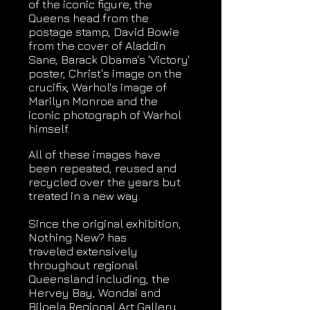
of the iconic figure; the
Queens head from the
postage stamp, David Bowie
from the cover of Aladdin
Sane, Barack Obama's 'Victory'
poster, Christ's image on the
crucifix, Warhol's image of
Marilyn Monroe and the
iconic photograph of Warhol
himself.
All of these images have
been repeated, reused and
recycled over the years but
treated in a new way.
Since the original exhibition,
Nothing New? has
traveled extensively
throughout regional
Queensland including, the
Hervey Bay, Wondai and
Biloela Regional Art Gallery,