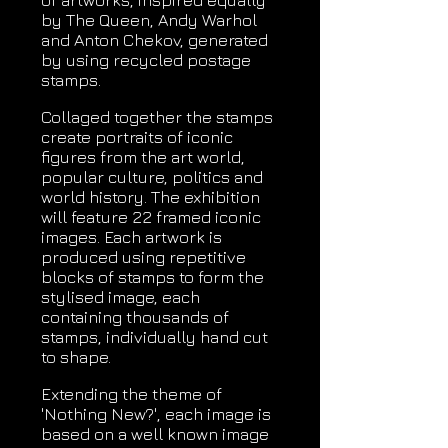
of artworks, inspired equally
by The Queen, Andy Warhol
and Anton Chekov, generated
by using recycled postage
stamps.
Collaged together the stamps
create portraits of iconic
figures from the art world,
popular culture, politics and
world history. The exhibition
will feature 22 framed iconic
images. Each artwork is
produced using repetitive
blocks of stamps to form the
stylised image, each
containing thousands of
stamps, individually hand cut
to shape.
Extending the theme of
'Nothing New?', each image is
based on a well known image