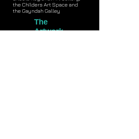
the Childers Art Space and
the Gayndah Galley
The
Artwork
s
Comments on Nothing New?
Nothing New? Video
Creative Recovery Video